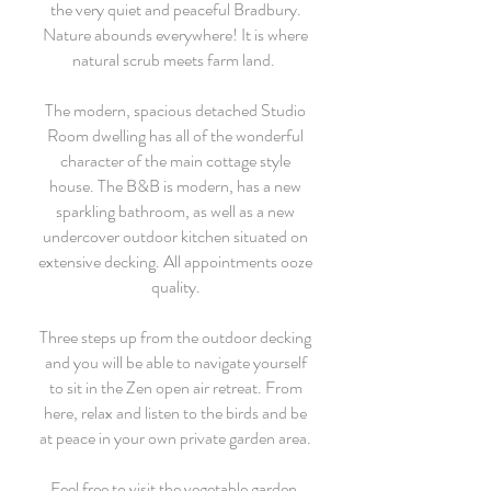
the very quiet and peaceful Bradbury.
Nature abounds everywhere! It is where
natural scrub meets farm land.
The modern, spacious detached Studio
Room dwelling has all of the wonderful
character of the main cottage style
house. The B&B is modern, has a new
sparkling bathroom, as well as a new
undercover outdoor kitchen situated on
extensive decking. All appointments ooze
quality.
Three steps up from the outdoor decking
and you will be able to navigate yourself
to sit in the Zen open air retreat. From
here, relax and listen to the birds and be
at peace in your own private garden area.
Feel free to visit the vegetable garden.