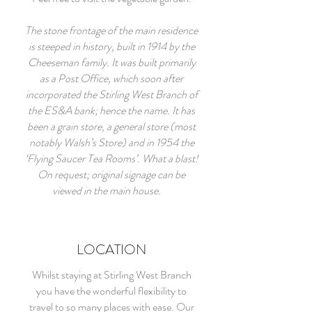
The stone frontage of the main residence
is steeped in history, built in 1914 by the
Cheeseman family. It was built primarily
as a Post Office, which soon after
incorporated the Stirling West Branch of
the ES&A bank; hence the name. It has
been a grain store, a general store (most
notably Walsh’s Store) and in 1954 the
‘Flying Saucer Tea Rooms’. What a blast!
On request; original signage can be
viewed in the main house.
LOCATION
Whilst staying at Stirling West Branch
you have the wonderful flexibility to
travel to so many places with ease. Our