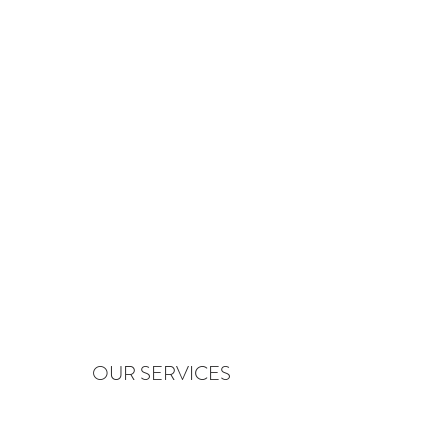
OUR SERVICES