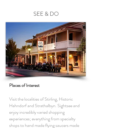
SEE & DO
Places of Interest
Visit the localities of Stirling, Historic
Hahndorf and Strathalbyn. Sightsee and
enjoy incredibly varied shopping
experiences; everything from specialty
shops to hand made flying saucers made