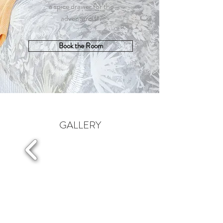
a spice drawer for the
adventurous.
Book the Room
GALLERY