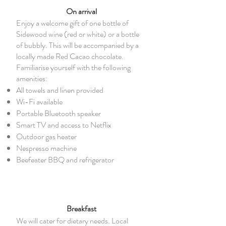
On arrival
Enjoy a welcome gift of one bottle of
Sidewood wine (red or white) or a bottle
of bubbly. This will be accompanied by a
locally made Red Cacao chocolate.
Familiarise yourself with the following
amenities:
All towels and linen provided
Wi-Fi available
Portable Bluetooth speaker
Smart TV and access to Netflix
Outdoor gas heater
Nespresso machine
Beefeater BBQ and refrigerator
Breakfast
We will cater for dietary needs. Local