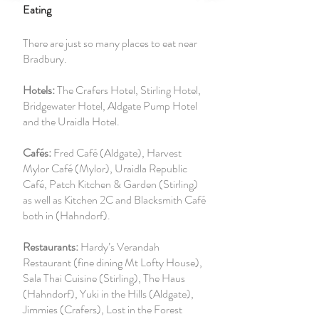
Eating
There are just so many places to eat near
Bradbury.
Hotels:
The Crafers Hotel, Stirling Hotel,
Bridgewater Hotel, Aldgate Pump Hotel
and the
Uraidla Hotel.
Cafés:
Fred Café (Aldgate), Harvest
Mylor Café (Mylor), Uraidla Republic
Café, Patch Kitchen & Garden (Stirling)
as well as Kitchen 2C and Blacksmith Café
both in (Hahndorf).
Restaurants:
Hardy’s Verandah
Restaurant (fine dining Mt Lofty House),
Sala Thai Cuisine (Stirling), The Haus
(Hahndorf), Yuki in the Hills (Aldgate),
Jimmies (Crafers), Lost in the Forest