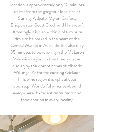
location is approximately only 10 minutes
or less from the gorgeous localities of
Stirling, Aldgate, Mylor, Crafers,
Bridgewater, Scott Creek and Hahndorf.
Amazingly it is also within a 30-minute
drive to be parked in the heart of the
Central Market in Adelaide. It is also only
35 minutes to be relaxing in the McLaren
Vale wine region. In that time, you can
also enjoy the vibrant riches of Historic
Willunga. As for the exciting Adelaide
Hills wine region it is right at your
doorstep. Wonderful wineries abound
everywhere. Excellent restaurants and
food abound in every locality.