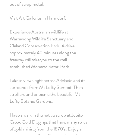
out of scrap metal.
Visit Art Galleries in Hahndorf.
Experience Australian wildlife at
Warrawong Wildlife Sanctuary and
Cleland Conservation Park. A drive
approximately 40 minutes along the
freeway will take you to the well-
established Monarto Safari Park.
Take in views right across Adelaide and its
surrounds from Mt Lofty Summit. Then
stroll around or picnic the beautiful Mt
Lofty Botanic Gardens.
Have a walk in the native scrub at Jupiter
Creek Gold Diggings that have many relics
of gold mining from the 1870’s. Enjoy a