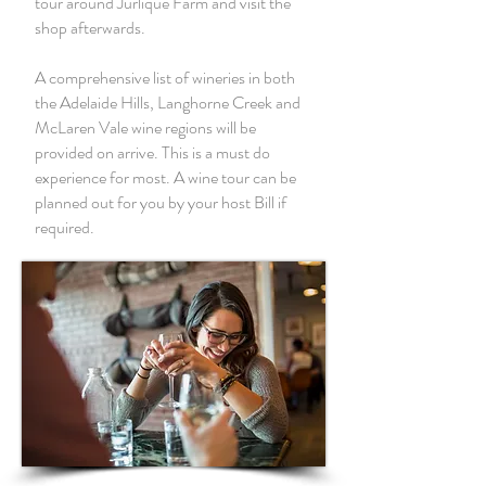
tour around Jurlique Farm and visit the
shop afterwards.
A comprehensive list of wineries in both
the Adelaide Hills, Langhorne Creek and
McLaren Vale wine regions will be
provided on arrive. This is a must do
experience for most. A wine tour can be
planned out for you by your host Bill if
required.