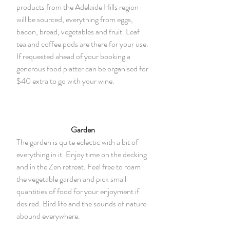
products from the Adelaide Hills region
will be sourced, everything from eggs,
bacon, bread, vegetables and fruit. Leaf
tea and coffee pods are there for your use.
If requested ahead of your booking a
generous food platter can be organised for
$40 extra to go with your wine.
Garden
The garden is quite eclectic with a bit of
everything in it. Enjoy time on the decking
and in the Zen retreat. Feel free to roam
the vegetable garden and pick small
quantities of food for your enjoyment if
desired. Bird life and the sounds of nature
abound everywhere.