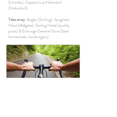
(Uraidla), Gepetto’s at Hahndorf
(Hahndorf).
Take away
: Angler (Stirling), Spaghetti
Head (Aldgate), Stirling Hotel (quality
pizza) & Echunga General Store (best
homemade hamburgers).
Recreation
The Adelaide Hills are a cyclist’s paradise.