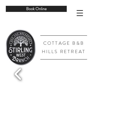
Book Online
COTTAGE B&B
HILLS RETREAT