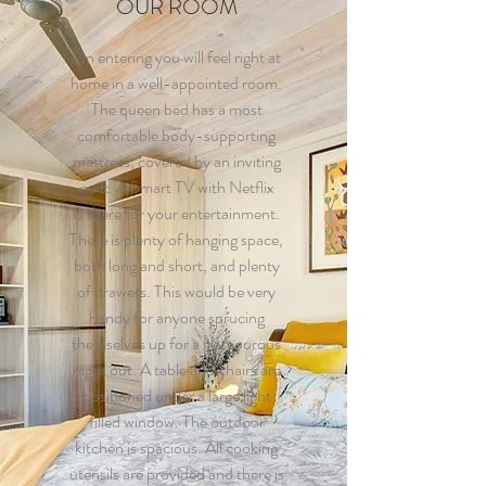
OUR ROOM
On entering you will feel right at
home in a well-appointed room.
The queen bed has a most
comfortable body-supporting
mattress; covered by an inviting
quilt. A Smart TV with Netflix
is there for your entertainment.
There is plenty of hanging space,
both long and short, and plenty
of drawers. This would be very
handy for anyone sprucing
themselves up for a glamourous
night out. A table and chairs are
positioned under a large light
filled window. The outdoor
kitchen is spacious. All cooking
utensils are provided and there is