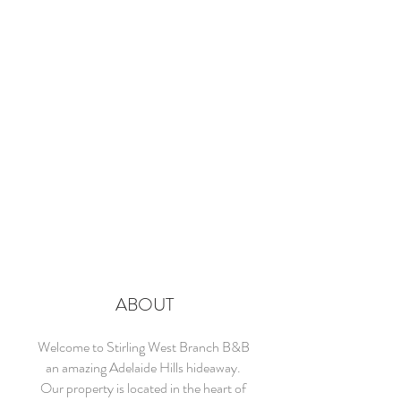
ABOUT
Welcome to Stirling West Branch B&B
an amazing Adelaide Hills hideaway.
Our property is located in the heart of